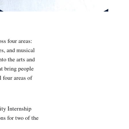
ss four areas:
es, and musical
to the arts and
at bring people
 four areas of
ty Internship
s for two of the