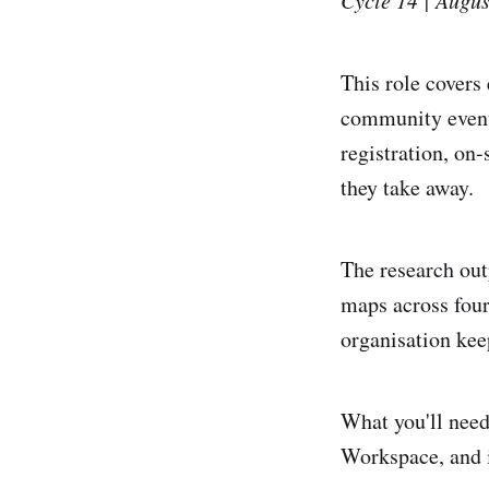
This role covers
community events
registration, on
they take away.
The research out
maps across four
organisation kee
What you'll need
Workspace, and i