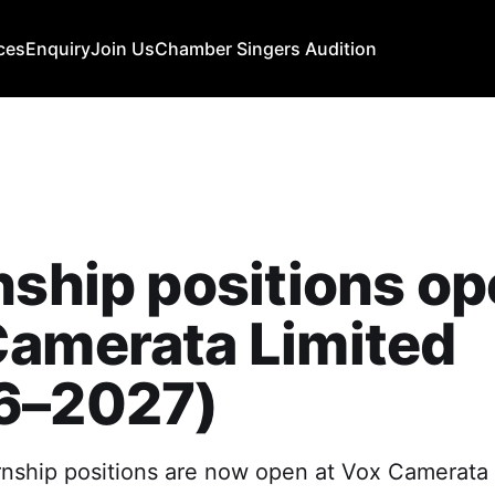
ces
Enquiry
Join Us
Chamber Singers Audition
nship positions op
Camerata Limited
6–2027)
ernship positions are now open at Vox Camerata