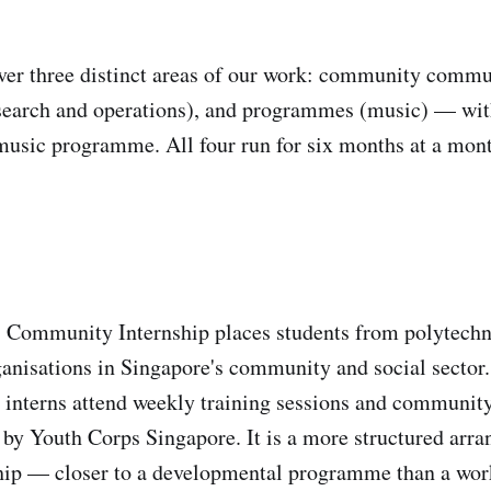
ver three distinct areas of our work: community commu
earch and operations), and programmes (music) — with
 music programme. All four run for six months at a mon
Community Internship places students from polytechnic
anisations in Singapore's community and social sector
, interns attend weekly training sessions and communit
y Youth Corps Singapore. It is a more structured arra
ship — closer to a developmental programme than a wor