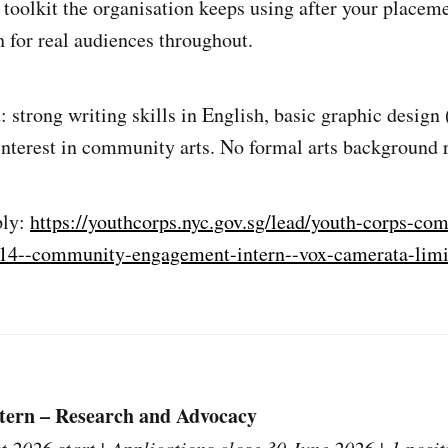
oolkit the organisation keeps using after your placeme
h for real audiences throughout.
: strong writing skills in English, basic graphic design
 interest in community arts. No formal arts background 
ply:
https://youthcorps.nyc.gov.sg/lead/youth-corps-co
-c14--community-engagement-intern--vox-camerata-limi
ern – Research and Advocacy
t 2026 start | Applications close 30 June 2026 | 1 posit