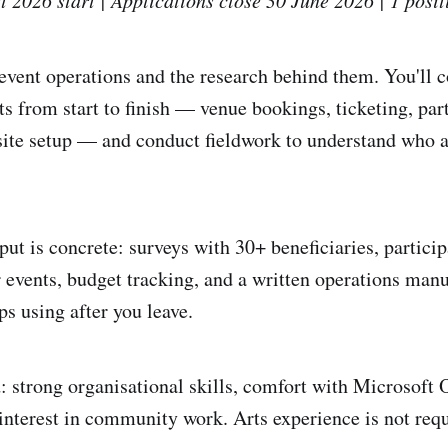
 event operations and the research behind them. You'll 
 from start to finish — venue bookings, ticketing, par
-site setup — and conduct fieldwork to understand who 
put is concrete: surveys with 30+ beneficiaries, partici
 events, budget tracking, and a written operations manu
ps using after you leave.
: strong organisational skills, comfort with Microsoft 
nterest in community work. Arts experience is not requ