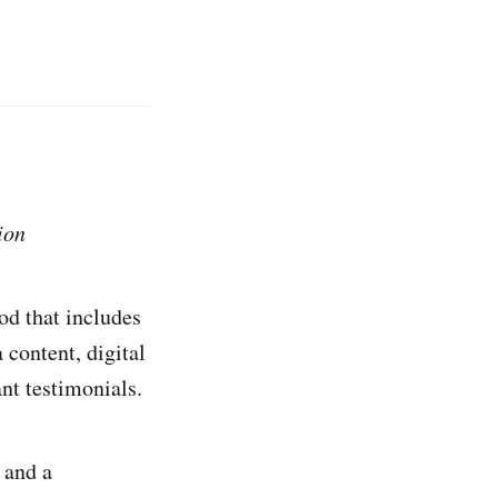
ion
d that includes
content, digital
nt testimonials.
 and a