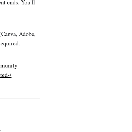
nt ends. You'll
 (Canva, Adobe,
required.
mmunity-
ted-/
ion