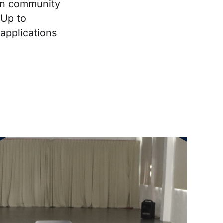
an community
 Up to
applications