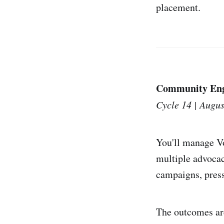
placement.
Community Eng
Cycle 14 | Augus
You'll manage V
multiple advocac
campaigns, press 
The outcomes are