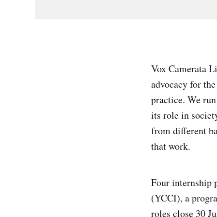
Vox Camerata Lim
advocacy for the
practice. We run
its role in soci
from different ba
that work.
Four internship
(YCCI), a progra
roles close 30 