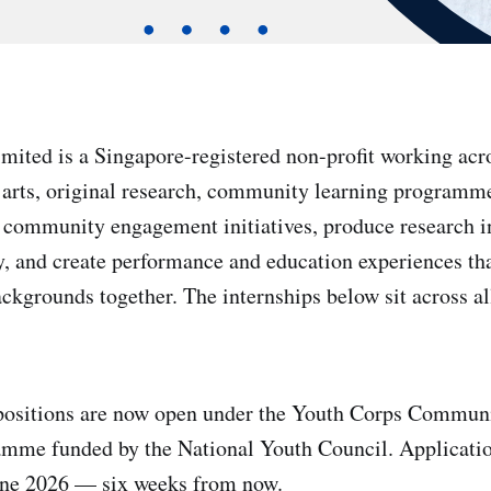
ited is a Singapore-registered non-profit working acro
 arts, original research, community learning programm
 community engagement initiatives, produce research in
ety, and create performance and education experiences th
ckgrounds together. The internships below sit across all
 positions are now open under the Youth Corps Communi
mme funded by the National Youth Council. Application
June 2026 — six weeks from now.