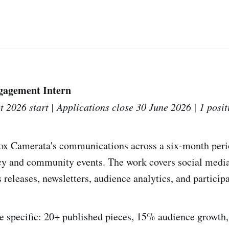
agement Intern
t 2026 start | Applications close 30 June 2026 | 1 posit
ox Camerata's communications across a six-month perio
y and community events. The work covers social media 
releases, newsletters, audience analytics, and participa
 specific: 20+ published pieces, 15% audience growth,