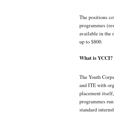
The positions co
programmes (res
available in the
up to $800.
What is YCCI?
The Youth Corps 
and ITE with org
placement itself
programmes run b
standard intern