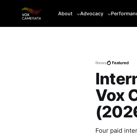
About
Advocacy
Performan
News
Featured
Inter
Vox 
(202
Four paid int