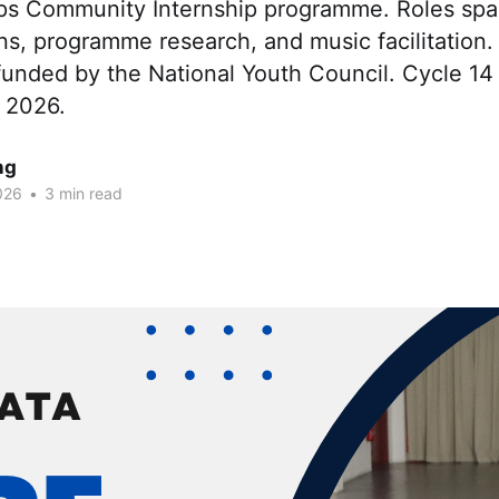
ps Community Internship programme. Roles sp
s, programme research, and music facilitation.
unded by the National Youth Council. Cycle 14 
 2026.
ng
026
•
3 min read