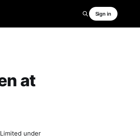
Sign in
en at
 Limited under