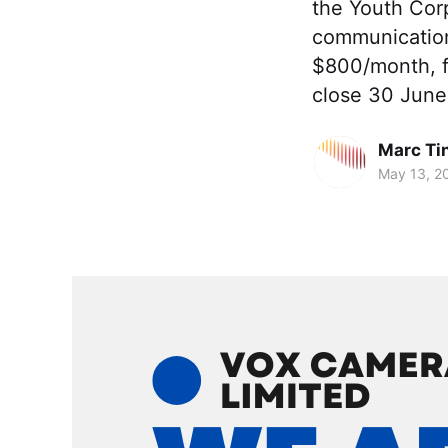
the Youth Cor
communication
$800/month, f
close 30 June
Marc Ti
May 13, 2