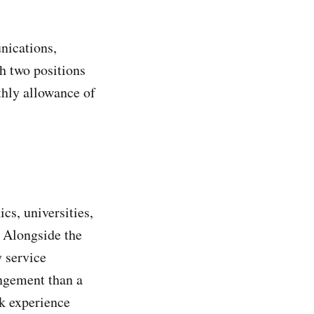
nications,
 two positions
thly allowance of
s, universities,
. Alongside the
y service
ngement than a
k experience