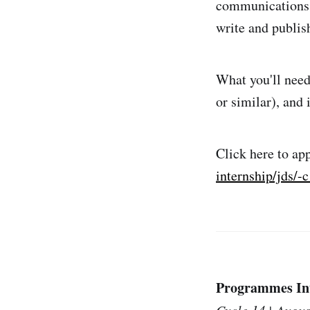
communications t
write and publis
What you'll need
or similar), and
Click here to ap
internship/jds/
Programmes Int
Cycle 14 | Augus