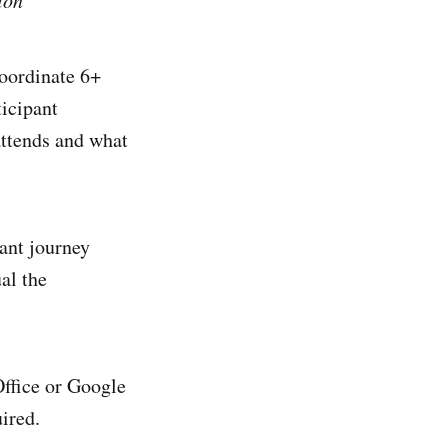
coordinate 6+
ticipant
attends and what
pant journey
al the
Office or Google
ired.