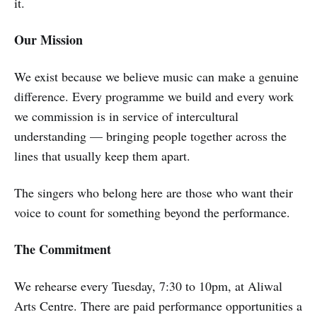
it.
Our Mission
We exist because we believe music can make a genuine
difference. Every programme we build and every work
we commission is in service of intercultural
understanding — bringing people together across the
lines that usually keep them apart.
The singers who belong here are those who want their
voice to count for something beyond the performance.
The Commitment
We rehearse every Tuesday, 7:30 to 10pm, at Aliwal
Arts Centre. There are paid performance opportunities a