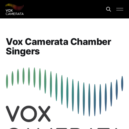
Vox Camerata Chamber
Singers