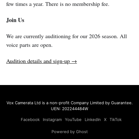
few times a year. There is no membership fee.
Join Us
We are currently auditioning for our 2026 season. All
voice parts are open.
Audition details and sign-up →
Vox Camerata Ltd
is a non-profit Company Limited by Guarantee.
UEN: 202244484W
Facebook
Instagram
YouTube
LinkedIn
X
TikTok
Powered by Ghost