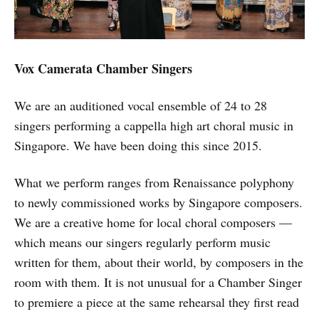
Vox Camerata Chamber Singers
We are an auditioned vocal ensemble of 24 to 28
singers performing a cappella high art choral music in
Singapore. We have been doing this since 2015.
What we perform ranges from Renaissance polyphony
to newly commissioned works by Singapore composers.
We are a creative home for local choral composers —
which means our singers regularly perform music
written for them, about their world, by composers in the
room with them. It is not unusual for a Chamber Singer
to premiere a piece at the same rehearsal they first read