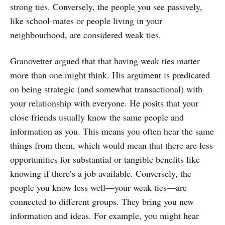
strong ties. Conversely, the people you see passively,
like school-mates or people living in your
neighbourhood, are considered weak ties.
Granovetter argued that that having weak ties matter
more than one might think. His argument is predicated
on being strategic (and somewhat transactional) with
your relationship with everyone. He posits that your
close friends usually know the same people and
information as you. This means you often hear the same
things from them, which would mean that there are less
opportunities for substantial or tangible benefits like
knowing if there’s a job available. Conversely, the
people you know less well—your weak ties—are
connected to different groups. They bring you new
information and ideas. For example, you might hear