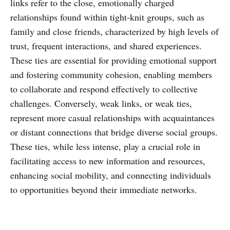
links refer to the close, emotionally charged
relationships found within tight-knit groups, such as
family and close friends, characterized by high levels of
trust, frequent interactions, and shared experiences.
These ties are essential for providing emotional support
and fostering community cohesion, enabling members
to collaborate and respond effectively to collective
challenges. Conversely, weak links, or weak ties,
represent more casual relationships with acquaintances
or distant connections that bridge diverse social groups.
These ties, while less intense, play a crucial role in
facilitating access to new information and resources,
enhancing social mobility, and connecting individuals
to opportunities beyond their immediate networks.