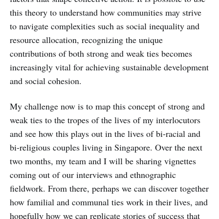
this theory to understand how communities may strive
to navigate complexities such as social inequality and
resource allocation, recognizing the unique
contributions of both strong and weak ties becomes
increasingly vital for achieving sustainable development
and social cohesion.
My challenge now is to map this concept of strong and
weak ties to the tropes of the lives of my interlocutors
and see how this plays out in the lives of bi-racial and
bi-religious couples living in Singapore. Over the next
two months, my team and I will be sharing vignettes
coming out of our interviews and ethnographic
fieldwork. From there, perhaps we can discover together
how familial and communal ties work in their lives, and
hopefully how we can replicate stories of success that