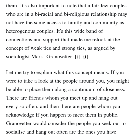
them. It’s also important to note that a fair few couples
who are in a bi-racial and bi-religious relationship may
not have the same access to family and community as
heterogenous couples. It’s this wide band of
connections and support that made me relook at the
concept of weak ties and strong ties, as argued by
sociologist Mark Granovetter.
[i]
[ii]
Let me try to explain what this concept means. If you
were to take a look at the people around you, you might
be able to place them along a continuum of closeness.
There are friends whom you meet up and hang out
every so often, and then there are people whom you
acknowledge if you happen to meet them in public.
Granovetter would consider the people you seek out to
socialise and hang out often are the ones you have