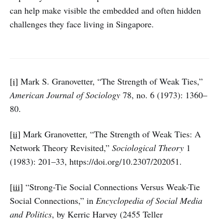
can help make visible the embedded and often hidden
challenges they face living in Singapore.
[i]
Mark S. Granovetter, “The Strength of Weak Ties,”
American Journal of Sociology
78, no. 6 (1973): 1360–
80.
[ii]
Mark Granovetter, “The Strength of Weak Ties: A
Network Theory Revisited,”
Sociological Theory
1
(1983): 201–33, https://doi.org/10.2307/202051.
[iii]
“Strong-Tie Social Connections Versus Weak-Tie
Social Connections,” in
Encyclopedia of Social Media
and Politics
, by Kerric Harvey (2455 Teller