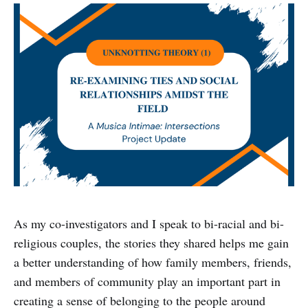
As my co-investigators and I speak to bi-racial and bi-
religious couples, the stories they shared helps me gain
a better understanding of how family members, friends,
and members of community play an important part in
creating a sense of belonging to the people around