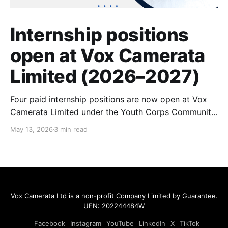
Internship positions
open at Vox Camerata
Limited (2026–2027)
Four paid internship positions are now open at Vox
Camerata Limited under the Youth Corps Community
Internship programme. Roles span community
May 13, 2026
3 min read
communications, programme research, and music
facilitation. Up to $800/month, funded by the
National Youth Council. Cycle 14 applications close
30 June 2026.
Vox Camerata Ltd
is a non-profit Company Limited by Guarantee.
UEN: 202244484W
Facebook
Instagram
YouTube
LinkedIn
X
TikTok