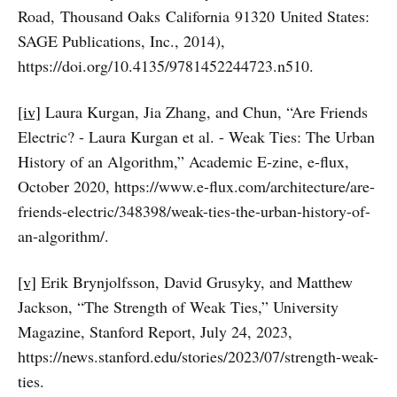
Road, Thousand Oaks California 91320 United States:
SAGE Publications, Inc., 2014),
https://doi.org/10.4135/9781452244723.n510.
[iv]
Laura Kurgan, Jia Zhang, and Chun, “Are Friends
Electric? - Laura Kurgan et al. - Weak Ties: The Urban
History of an Algorithm,” Academic E-zine, e-flux,
October 2020, https://www.e-flux.com/architecture/are-
friends-electric/348398/weak-ties-the-urban-history-of-
an-algorithm/.
[v]
Erik Brynjolfsson, David Grusyky, and Matthew
Jackson, “The Strength of Weak Ties,” University
Magazine, Stanford Report, July 24, 2023,
https://news.stanford.edu/stories/2023/07/strength-weak-
ties.