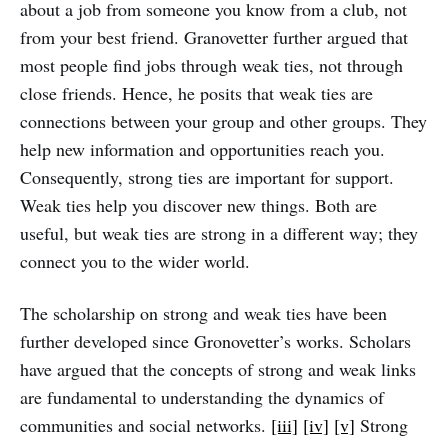
about a job from someone you know from a club, not
from your best friend. Granovetter further argued that
most people find jobs through weak ties, not through
close friends. Hence, he posits that weak ties are
connections between your group and other groups. They
help new information and opportunities reach you.
Consequently, strong ties are important for support.
Weak ties help you discover new things. Both are
useful, but weak ties are strong in a different way; they
connect you to the wider world.
The scholarship on strong and weak ties have been
further developed since Gronovetter’s works. Scholars
have argued that the concepts of strong and weak links
are fundamental to understanding the dynamics of
communities and social networks.
[iii]
[iv]
[v]
Strong