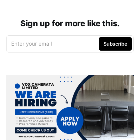
Sign up for more like this.
Enter your email
Subscribe