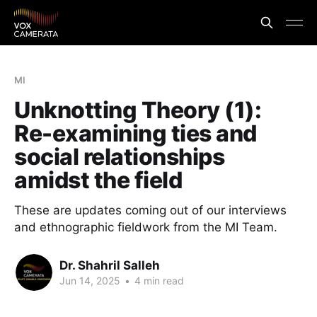
MI
Unknotting Theory (1):
Re-examining ties and
social relationships
amidst the field
These are updates coming out of our interviews
and ethnographic fieldwork from the MI Team.
Dr. Shahril Salleh
Jun 14, 2025
•
4 min read