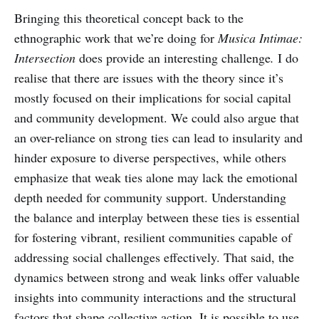
Bringing this theoretical concept back to the
ethnographic work that we’re doing for
Musica Intimae:
Intersection
does provide an interesting challenge
.
I do
realise that there are issues with the theory since it’s
mostly focused on their implications for social capital
and community development. We could also argue that
an over-reliance on strong ties can lead to insularity and
hinder exposure to diverse perspectives, while others
emphasize that weak ties alone may lack the emotional
depth needed for community support. Understanding
the balance and interplay between these ties is essential
for fostering vibrant, resilient communities capable of
addressing social challenges effectively. That said, the
dynamics between strong and weak links offer valuable
insights into community interactions and the structural
factors that shape collective action. It is possible to use