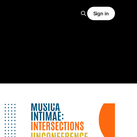
Sign in