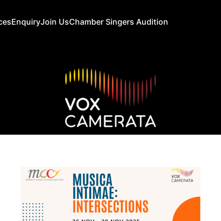
ces
Enquiry
Join Us
Chamber Singers Audition