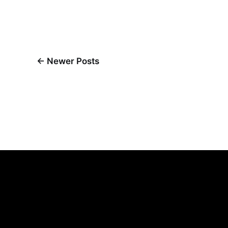
←
Newer Posts