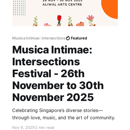
Musica Intimae: Intersections
Featured
Musica Intimae:
Intersections
Festival - 26th
November to 30th
November 2025
Celebrating Singapore’s diverse stories—
through love, music, and the art of community.
Nov 9, 2025
2 min read