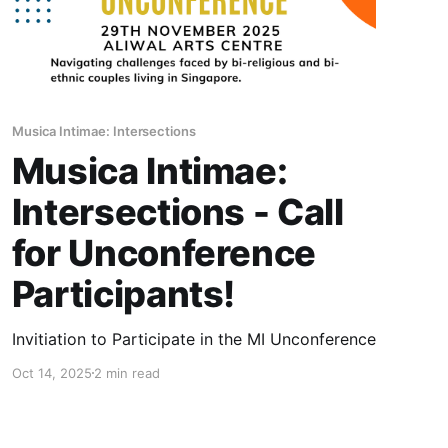
Musica Intimae: Intersections
Musica Intimae:
Intersections - Call
for Unconference
Participants!
Invitiation to Participate in the MI Unconference
Oct 14, 2025
2 min read