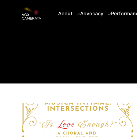
About
Advocacy
Performan