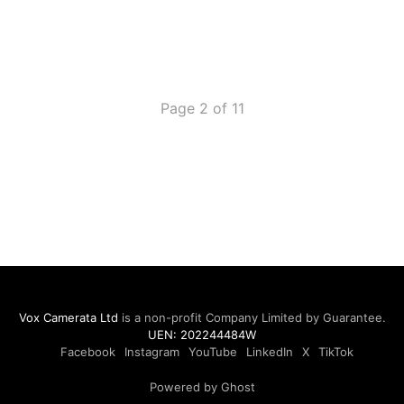
Page 2 of 11
Vox Camerata Ltd
is a non-profit Company Limited by Guarantee.
UEN: 202244484W
Facebook
Instagram
YouTube
LinkedIn
X
TikTok
Powered by Ghost