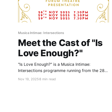
Musica Intimae: Intersections
Meet the Cast of "Is
Love Enough?"
"Is Love Enough?" is a Musica Intimae:
Intersections programme running from the 28th
to 29th of November at Aliwal Arts Centre
Nov 19, 2025
8 min read
Multipurpose Studio A and B.