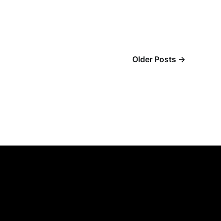
Older Posts
→