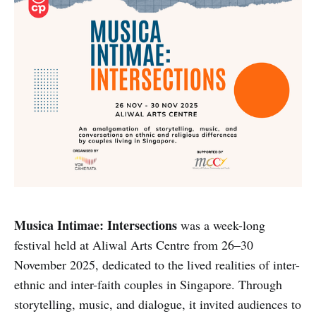
Musica Intimae: Intersections
was a week-long
festival held at Aliwal Arts Centre from 26–30
November 2025, dedicated to the lived realities of inter-
ethnic and inter-faith couples in Singapore. Through
storytelling, music, and dialogue, it invited audiences to