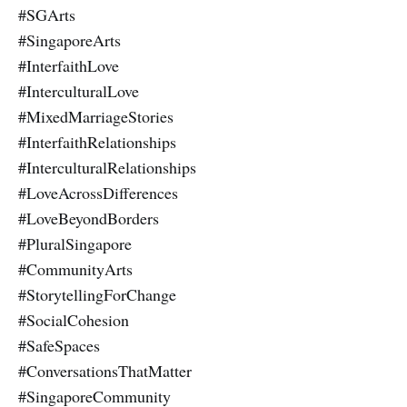
#SGArts
#SingaporeArts
#InterfaithLove
#InterculturalLove
#MixedMarriageStories
#InterfaithRelationships
#InterculturalRelationships
#LoveAcrossDifferences
#LoveBeyondBorders
#PluralSingapore
#CommunityArts
#StorytellingForChange
#SocialCohesion
#SafeSpaces
#ConversationsThatMatter
#SingaporeCommunity