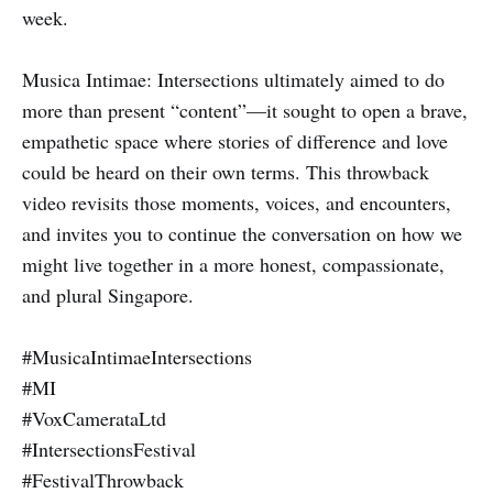
week.
Musica Intimae: Intersections ultimately aimed to do
more than present “content”—it sought to open a brave,
empathetic space where stories of difference and love
could be heard on their own terms. This throwback
video revisits those moments, voices, and encounters,
and invites you to continue the conversation on how we
might live together in a more honest, compassionate,
and plural Singapore.
#MusicaIntimaeIntersections
#MI
#VoxCamerataLtd
#IntersectionsFestival
#FestivalThrowback