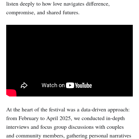
listen deeply to how love navigates difference,
compromise, and shared futures.
​At the heart of the festival was a data-driven approach:
from February to April 2025, we conducted in-depth
interviews and focus group discussions with couples
and community members, gathering personal narratives