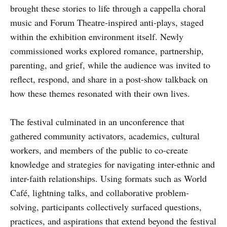
brought these stories to life through a cappella choral
music and Forum Theatre-inspired anti-plays, staged
within the exhibition environment itself. Newly
commissioned works explored romance, partnership,
parenting, and grief, while the audience was invited to
reflect, respond, and share in a post-show talkback on
how these themes resonated with their own lives.
The festival culminated in an unconference that
gathered community activators, academics, cultural
workers, and members of the public to co-create
knowledge and strategies for navigating inter-ethnic and
inter-faith relationships. Using formats such as World
Café, lightning talks, and collaborative problem-
solving, participants collectively surfaced questions,
practices, and aspirations that extend beyond the festival