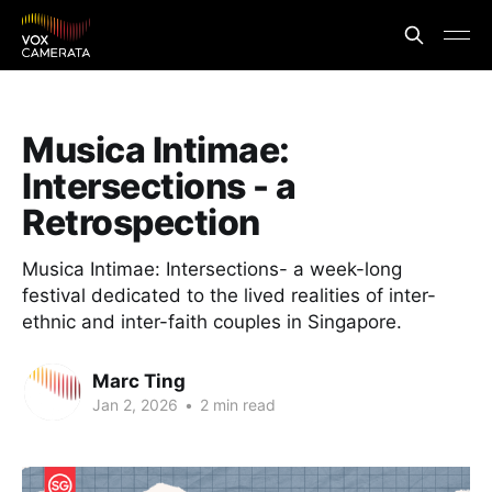
Musica Intimae:
Intersections - a
Retrospection
Musica Intimae: Intersections- a week-long
festival dedicated to the lived realities of inter-
ethnic and inter-faith couples in Singapore.
Marc Ting
Jan 2, 2026
•
2 min read