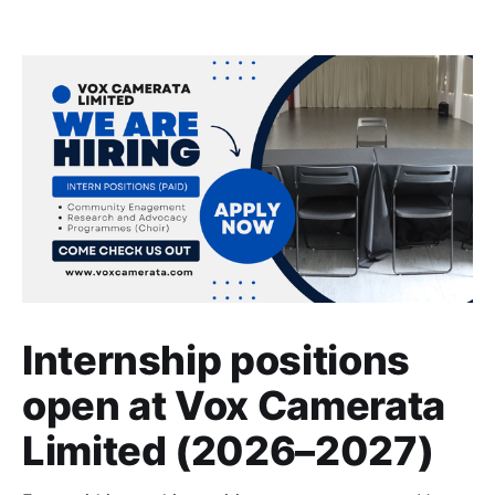
Internship positions
open at Vox Camerata
Limited (2026–2027)