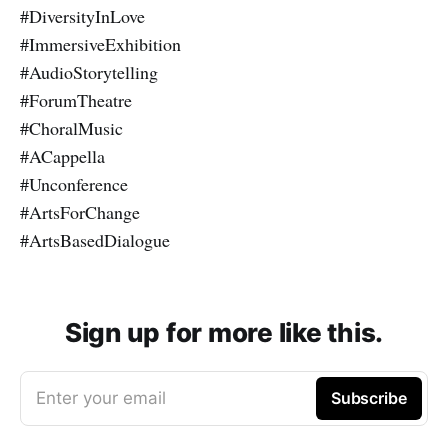
#DiversityInLove
#ImmersiveExhibition
#AudioStorytelling
#ForumTheatre
#ChoralMusic
#ACappella
#Unconference
#ArtsForChange
#ArtsBasedDialogue
Sign up for more like this.
Enter your email
Subscribe