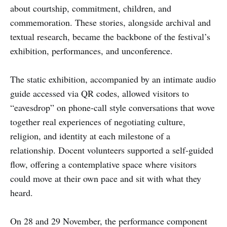
about courtship, commitment, children, and
commemoration. These stories, alongside archival and
textual research, became the backbone of the festival’s
exhibition, performances, and unconference.
The static exhibition, accompanied by an intimate audio
guide accessed via QR codes, allowed visitors to
“eavesdrop” on phone-call style conversations that wove
together real experiences of negotiating culture,
religion, and identity at each milestone of a
relationship. Docent volunteers supported a self-guided
flow, offering a contemplative space where visitors
could move at their own pace and sit with what they
heard.
On 28 and 29 November, the performance component